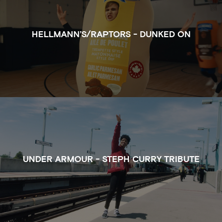
HELLMANN’S/RAPTORS - DUNKED ON
WATCH THE FULL CLIP OF STEPH CURRY TRIBUTE 
UNDER ARMOUR - STEPH CURRY TRIBUTE