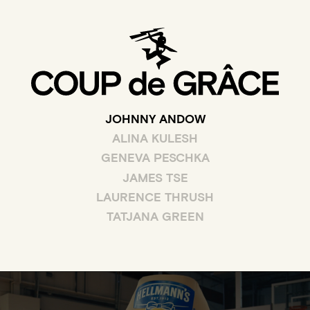
JOHNNY ANDOW
ALINA KULESH
GENEVA PESCHKA
JAMES TSE
LAURENCE THRUSH
TATJANA GREEN
WATCH THE FULL CLIP OF DUNKED ON FOR HELLM