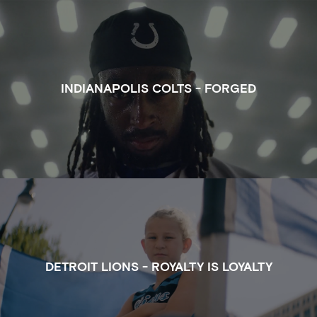
WATCH THE FULL CLIP OF FORGED FOR INDIANAPO
INDIANAPOLIS COLTS - FORGED
WATCH THE FULL CLIP OF ROYALTY IS LOYALTY FOR
DETROIT LIONS - ROYALTY IS LOYALTY