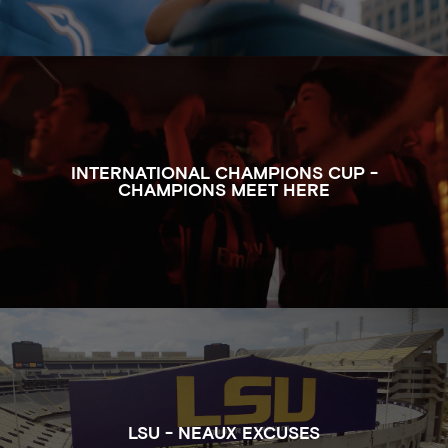
WATCH THE FULL CLIP OF CHAMPIONS MEET HERE
INTERNATIONAL CHAMPIONS CUP -
CHAMPIONS MEET HERE
WATCH THE FULL CLIP OF NEAUX EXCUSES FOR LSU
LSU - NEAUX EXCUSES