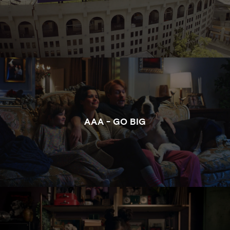
WATCH THE FULL CLIP OF GO BIG FOR AAA
AAA - GO BIG
WATCH THE FULL CLIP OF HAIR METAL FOR RULA